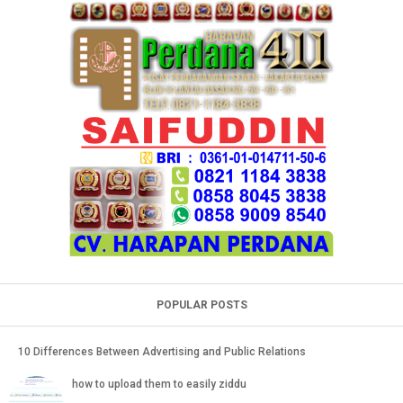
POPULAR POSTS
10 Differences Between Advertising and Public Relations
how to upload them to easily ziddu