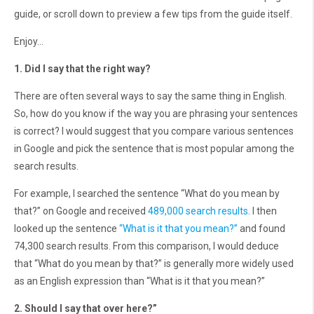
guide, or scroll down to preview a few tips from the guide itself.
Enjoy…
1. Did I say that the right way?
There are often several ways to say the same thing in English.
So, how do you know if the way you are phrasing your sentences
is correct? I would suggest that you compare various sentences
in Google and pick the sentence that is most popular among the
search results.
For example, I searched the sentence “What do you mean by
that?” on Google and received
489,000 search results
. I then
looked up the sentence
“What is it that you mean?”
and found
74,300 search results. From this comparison, I would deduce
that “What do you mean by that?” is generally more widely used
as an English expression than “What is it that you mean?”
2. Should I say that over here?”