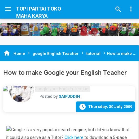


TOPI PARTAI TOKO

MAHA KARYA
›
›
›

Home
google English Teacher
tutorial
How to make Google your English Teacher
How to make Google your English Teacher
Posted by
SAIFUDDIN

Thursday, 30 July 2009
Google is a very popular search engine, but did you know that
it could also serve as a Tutor?
Click here
to download a 5-page