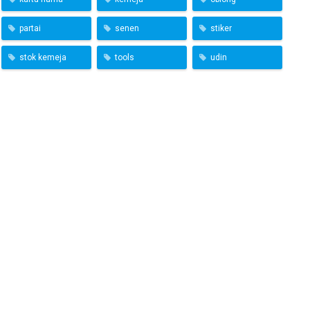
partai
senen
stiker
stok kemeja
tools
udin