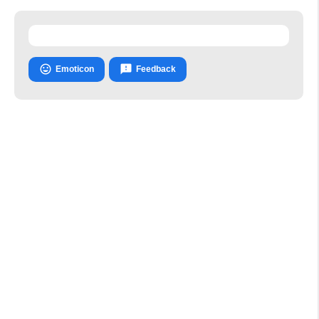


Emoticon
Feedback