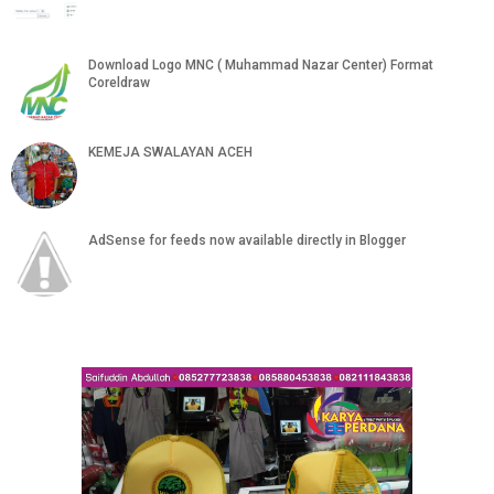
Download Logo MNC ( Muhammad Nazar Center) Format
Coreldraw
KEMEJA SWALAYAN ACEH
AdSense for feeds now available directly in Blogger