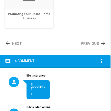
Promoting Your Online Home
Business


NEXT
PREVIOUS
comment
more_vert
4 COMMENT
R
life insurance
e
p
good info
l
y
rubrik iklan online
R