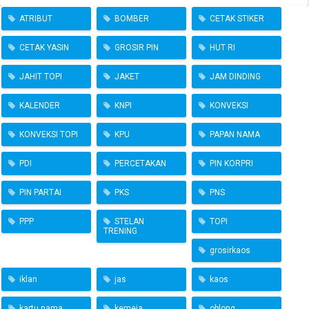
ATRIBUT
BOMBER
CETAK STIKER
CETAK YASIN
GROSIR PIN
HUT RI
JAHIT TOPI
JAKET
JAM DINDING
KALENDER
KNPI
KONVEKSI
KONVEKSI TOPI
KPU
PAPAN NAMA
PDI
PERCETAKAN
PIN KORPRI
PIN PARTAI
PKS
PNS
PPP
STELAN
TOPI
TRENING
grosirkaos
iklan
jas
kaos
kartu nama
kemeja
oblong