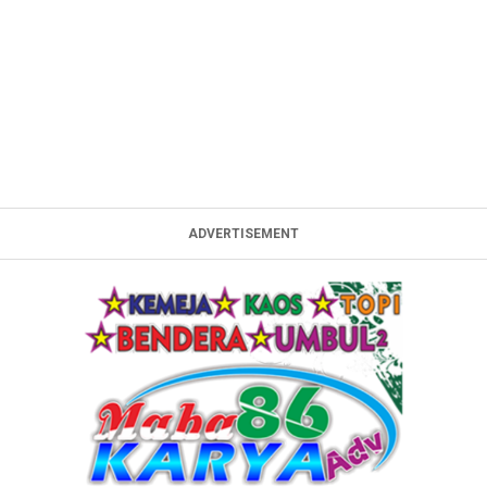
ADVERTISEMENT