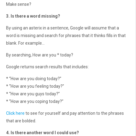
Make sense?
3. Is there a word missing?
By using an asterix in a sentence, Google will assume that a
word is missing and search for phrases that it thinks fills in that
blank. For example…
By searching, How are you * today?
Google returns search results that includes:
* “How are you doing today?”
* “How are you feeling today?”
* “How are you guys today?”
* “How are you coping today?”
Click here
to see for yourself and pay attention to the phrases
that are bolded.
4. Is there another word I could use?