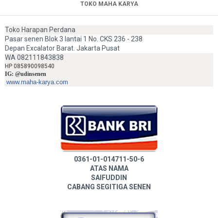
TOKO MAHA KARYA
Toko Harapan Perdana
Pasar senen Blok 3 lantai 1 No. CKS 236 - 238
Depan Excalator Barat. Jakarta Pusat
WA 082111843838
HP 085890098540
IG: @udinsenen
www.maha-karya.com
0361-01-014711-50-6
ATAS NAMA
SAIFUDDIN
CABANG SEGITIGA SENEN