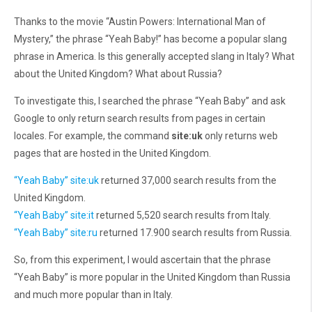
Thanks to the movie “Austin Powers: International Man of
Mystery,” the phrase “Yeah Baby!” has become a popular slang
phrase in America. Is this generally accepted slang in Italy? What
about the United Kingdom? What about Russia?
To investigate this, I searched the phrase “Yeah Baby” and ask
Google to only return search results from pages in certain
locales. For example, the command
site:uk
only returns web
pages that are hosted in the United Kingdom.
“Yeah Baby” site:uk
returned 37,000 search results from the
United Kingdom.
“Yeah Baby” site:it
returned 5,520 search results from Italy.
“Yeah Baby” site:ru
returned 17.900 search results from Russia.
So, from this experiment, I would ascertain that the phrase
“Yeah Baby” is more popular in the United Kingdom than Russia
and much more popular than in Italy.