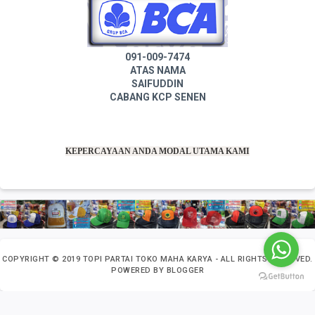
091-009-7474
ATAS NAMA
SAIFUDDIN
CABANG KCP SENEN
KEPERCAYAAN ANDA MODAL UTAMA KAMI
COPYRIGHT ©
2019
TOPI PARTAI TOKO MAHA KARYA
- ALL RIGHTS RESERVED.
POWERED BY
BLOGGER