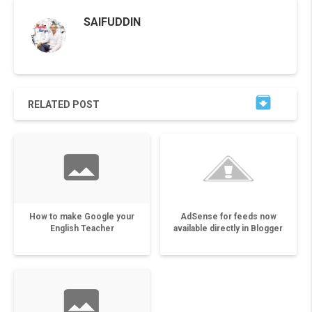
SAIFUDDIN

RELATED POST
How to make Google your
AdSense for feeds now
English Teacher
available directly in Blogger