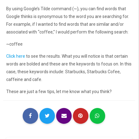
By using Google’s Tilde command (~), you can find words that
Google thinks is synonymous to the word you are searching for.
For example, if I wanted to find words that are similar and/or
associated with “coffee,” I would perform the following search:
~coffee
Click here
to see the results. What you will notice is that certain
words are bolded and these are the keywords to focus on. In this
case, these keywords include: Starbucks, Starbucks Cofee,
caffeine and cafe.
These are just a few tips, let me know what you think?