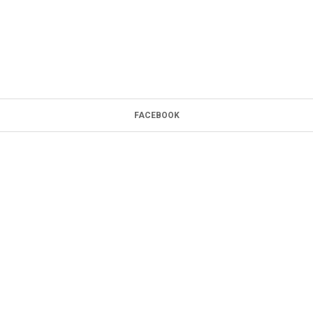
FACEBOOK