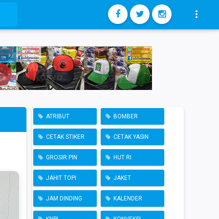

ATRIBUT
BOMBER
CETAK STIKER
CETAK YASIN
GROSIR PIN
HUT RI
JAHIT TOPI
JAKET
JAM DINDING
KALENDER