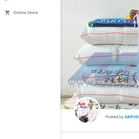

Online Store
Posted by
SAIFUD