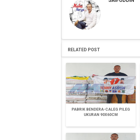
SAIFUDDIN
RELATED POST
PABRIK BENDERA-CALEG PILEG
UKURAN 90X60CM