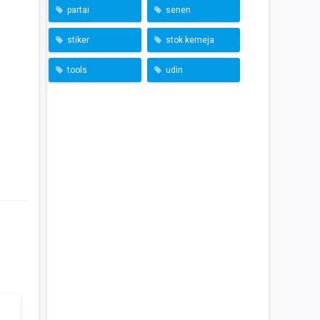
partai
senen
stiker
stok kemeja
tools
udin