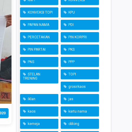
KNPI
KONVEKSI
KONVEKSI TOPI
KPU
PAPAN NAMA
PDI
PERCETAKAN
PIN KORPRI
PIN PARTAI
PKS
PNS
PPP
STELAN
TOPI
TRENING
grosirkaos
iklan
jas
kaos
kartu nama
020
kemeja
oblong