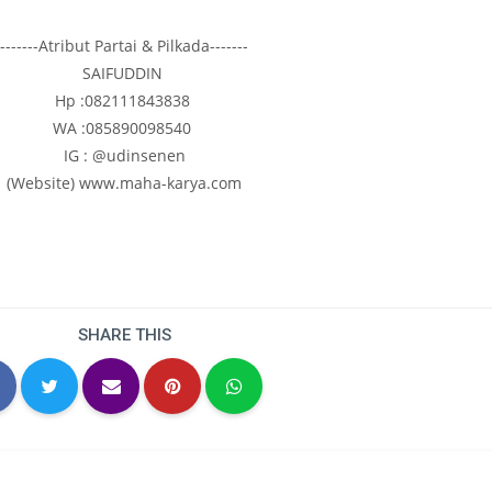
-------Atribut Partai & Pilkada-------
SAIFUDDIN
Hp :082111843838
WA :085890098540
IG : @udinsenen
(Website) www.maha-karya.com
SHARE THIS