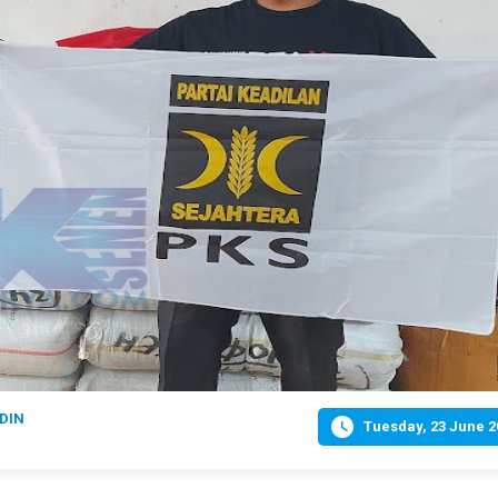
DIN

Tuesday, 23 June 2