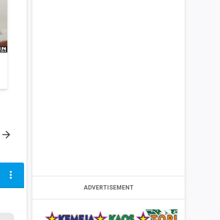

more_vert
ADVERTISEMENT