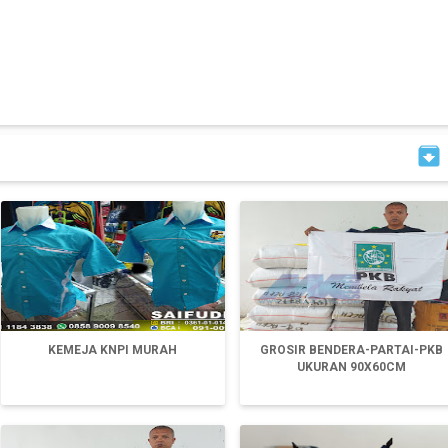

KEMEJA KNPI MURAH
GROSIR BENDERA-PARTAI-PKB
UKURAN 90X60CM