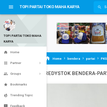

TOPI PARTAI TOKO MAHA KARYA

TOPI PARTAI TOKO MAHA
KARYA


Home
›
›
›

Home
bendera
partai
PKS

Partner
REDYSTOK BENDERA-PAR

Groups

Bookmarks

Trending Topic

Feedback