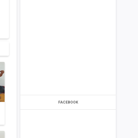
FACEBOOK