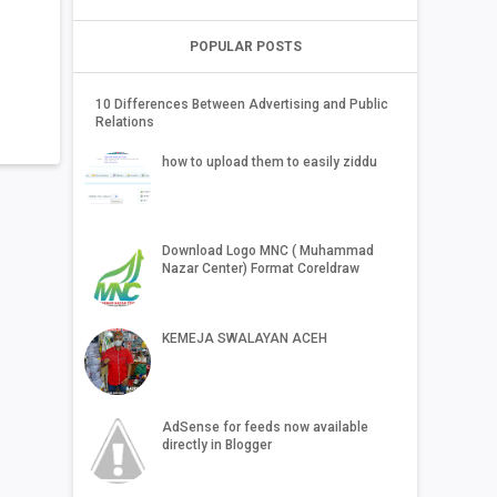
POPULAR POSTS
10 Differences Between Advertising and Public
Relations
how to upload them to easily ziddu
Download Logo MNC ( Muhammad
Nazar Center) Format Coreldraw
KEMEJA SWALAYAN ACEH
AdSense for feeds now available
directly in Blogger