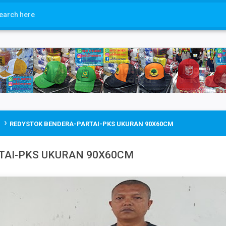
›
REDYSTOK BENDERA-PARTAI-PKS UKURAN 90X60CM
TAI-PKS UKURAN 90X60CM