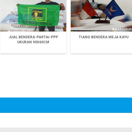
JUAL BENDERA-PARTAI-PPP
TIANG BENDERA MEJA KAYU
UKURAN 90X60CM