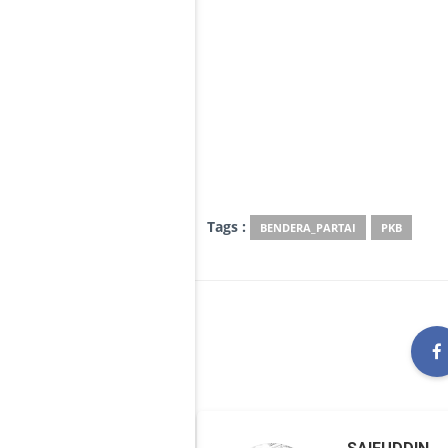
Tags :
BENDERA_PARTAI
PKB