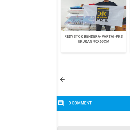
REDYSTOK BENDERA-PARTAI-PKS
UKURAN 90X60CM

comment
0 COMMENT