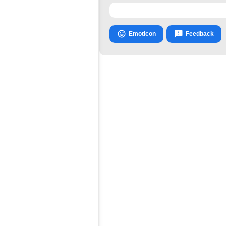


Emoticon
Feedback