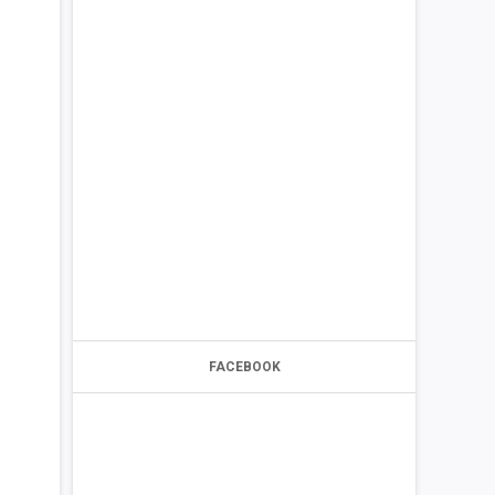
FACEBOOK