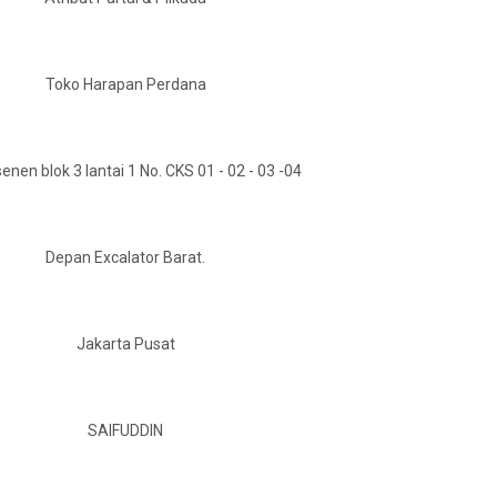
Toko Harapan Perdana
enen blok 3 lantai 1 No. CKS 01 - 02 - 03 -04
Depan Excalator Barat.
Jakarta Pusat
SAIFUDDIN