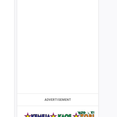
ADVERTISEMENT