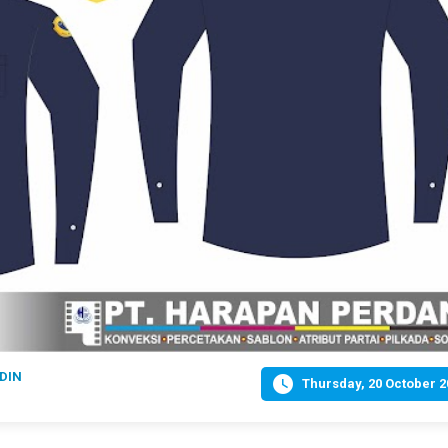
DIN

Thursday, 20 October 2