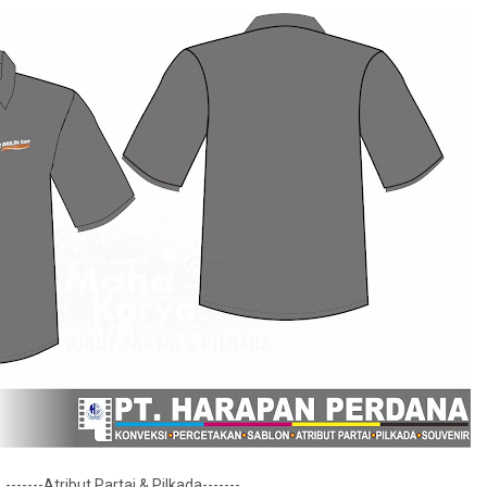
-------Atribut Partai & Pilkada-------