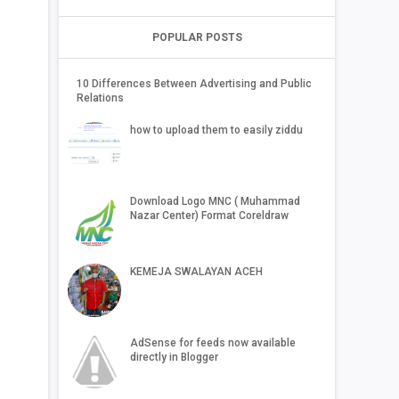
POPULAR POSTS
10 Differences Between Advertising and Public
Relations
how to upload them to easily ziddu
Download Logo MNC ( Muhammad
Nazar Center) Format Coreldraw
KEMEJA SWALAYAN ACEH
AdSense for feeds now available
directly in Blogger