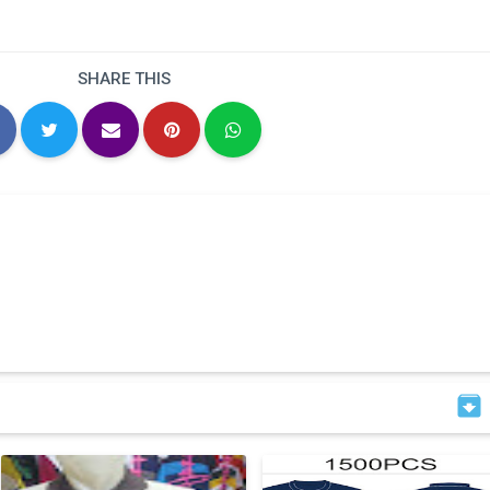
SHARE THIS
