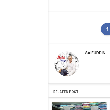
SAIFUDDIN
RELATED POST