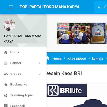

TOPI PARTAI TOKO MAHA KARYA

TOPI PARTAI TOKO MAHA
KARYA


Home
›
›

Home
KAOS KERAH
kemeja

Partner
Desain Kaos BRI

Groups

Bookmarks

Trending Topic

Feedback