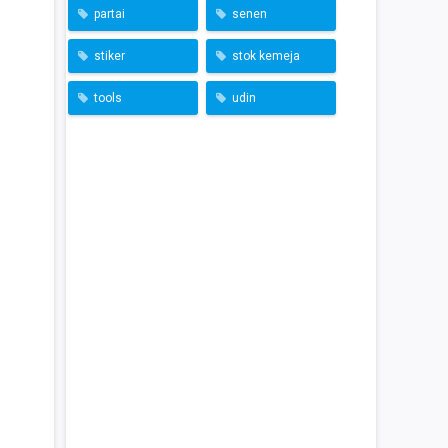
partai
senen
stiker
stok kemeja
tools
udin