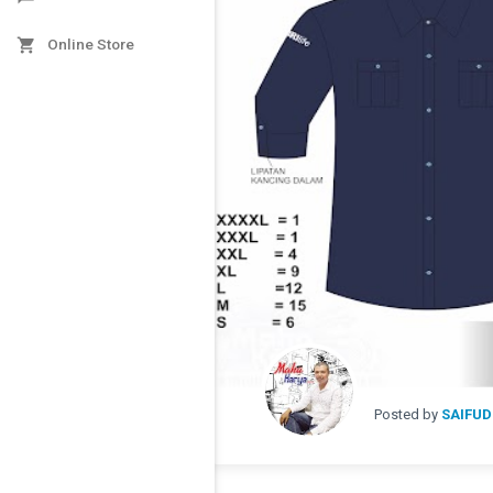

Online Store
Posted by
SAIFUD