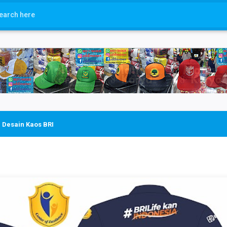
›
Desain Kaos BRI