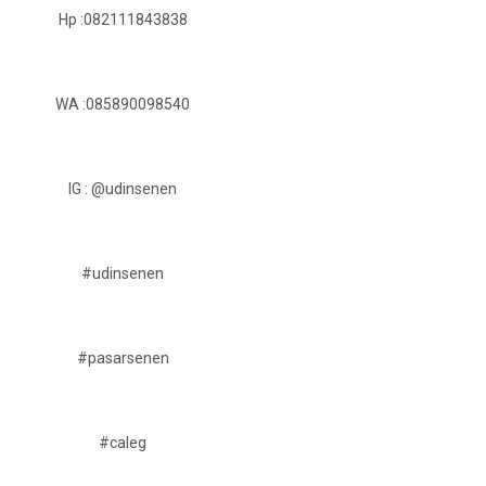
Hp :082111843838
WA :085890098540
IG : @udinsenen
#udinsenen
#pasarsenen
#caleg