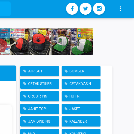

ATRIBUT
BOMBER
CETAK STIKER
CETAK YASIN
GROSIR PIN
HUT RI
JAHIT TOPI
JAKET
JAM DINDING
KALENDER