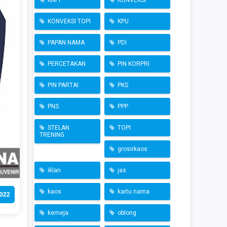
KNPI
KONVEKSI
KONVEKSI TOPI
KPU
PAPAN NAMA
PDI
PERCETAKAN
PIN KORPRI
PIN PARTAI
PKS
PNS
PPP
STELAN
TOPI
TRENING
grosirkaos
iklan
jas
kaos
kartu nama
022
kemeja
oblong