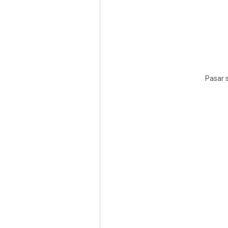
Pasar s