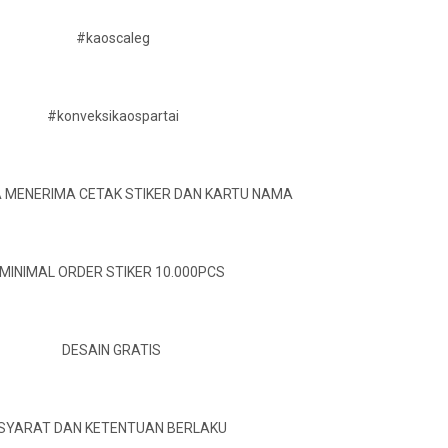
#kaoscaleg
#konveksikaospartai
A MENERIMA CETAK STIKER DAN KARTU NAMA
MINIMAL ORDER STIKER 10.000PCS
DESAIN GRATIS
SYARAT DAN KETENTUAN BERLAKU