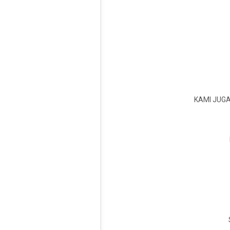
KAMI JUG