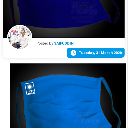
Posted by
SAIFUDDIN

Tuesday, 31 March 2020