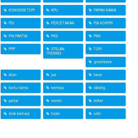
KONVEKSI TOPI
KPU
PAPAN NAMA
PDI
PERCETAKAN
PIN KORPRI
PIN PARTAI
PKS
PNS
PPP
STELAN
TOPI
TRENING
grosirkaos
iklan
jas
kaos
kartu nama
kemeja
oblong
partai
senen
stiker
stok kemeja
tools
udin