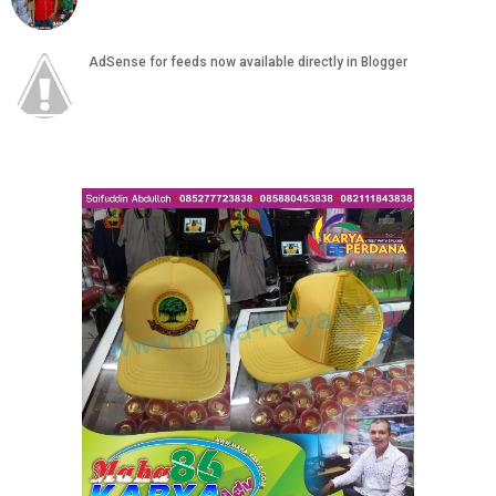
AdSense for feeds now available directly in Blogger