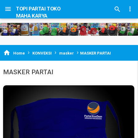


TOPI PARTAI TOKO

MAHA KARYA
›
›
›

Home
KONVEKSI
masker
MASKER PARTAI
MASKER PARTAI