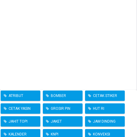
ATRIBUT
BOMBER
CETAK STIKER
CETAK YASIN
GROSIR PIN
HUT RI
JAHIT TOPI
JAKET
JAM DINDING
KALENDER
KNPI
KONVEKSI