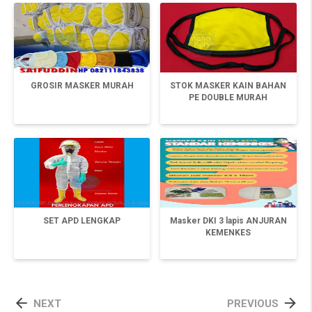
GROSIR MASKER MURAH
STOK MASKER KAIN BAHAN
PE DOUBLE MURAH
SET APD LENGKAP
Masker DKI 3 lapis ANJURAN
KEMENKES


NEXT
PREVIOUS