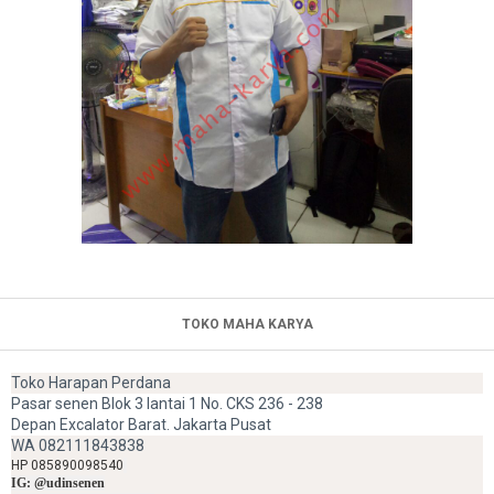
TOKO MAHA KARYA
Toko Harapan Perdana
Pasar senen Blok 3 lantai 1 No. CKS 236 - 238
Depan Excalator Barat. Jakarta Pusat
WA 082111843838
HP 085890098540
IG: @udinsenen