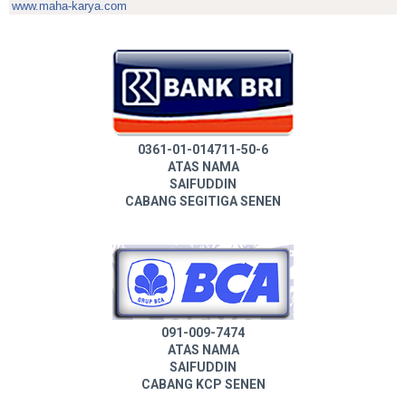
www.maha-karya.com
0361-01-014711-50-6
ATAS NAMA
SAIFUDDIN
CABANG SEGITIGA SENEN
091-009-7474
ATAS NAMA
SAIFUDDIN
CABANG KCP SENEN