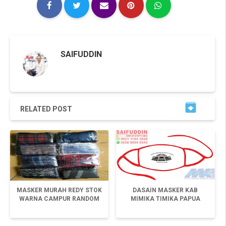
SAIFUDDIN

RELATED POST
MASKER MURAH REDY STOK
DASAIN MASKER KAB
WARNA CAMPUR RANDOM
MIMIKA TIMIKA PAPUA