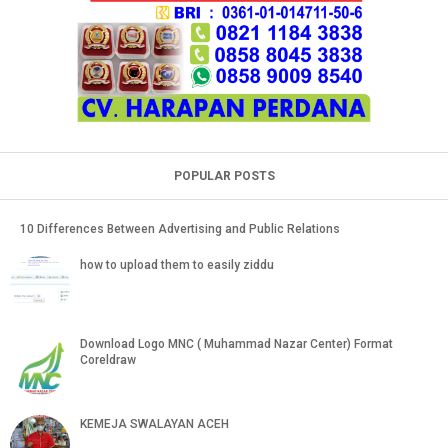
POPULAR POSTS
10 Differences Between Advertising and Public Relations
how to upload them to easily ziddu
Download Logo MNC ( Muhammad Nazar Center) Format
Coreldraw
KEMEJA SWALAYAN ACEH