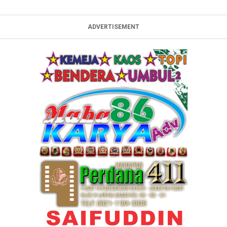
ADVERTISEMENT