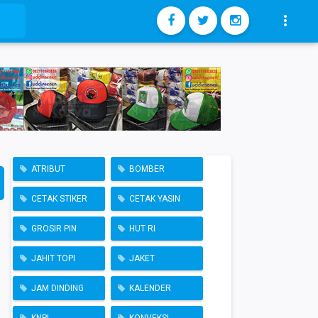

ATRIBUT
BOMBER
CETAK STIKER
CETAK YASIN
GROSIR PIN
HUT RI
JAHIT TOPI
JAKET
JAM DINDING
KALENDER