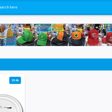
23:46