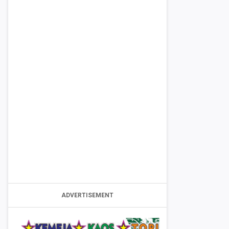
ADVERTISEMENT