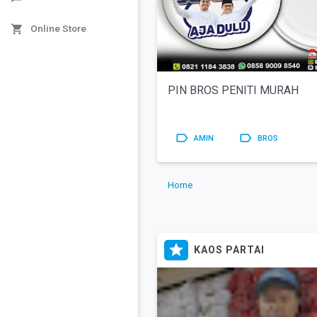

Online Store
PIN BROS PENITI MURAH


AMIN
BROS
Home

KAOS PARTAI