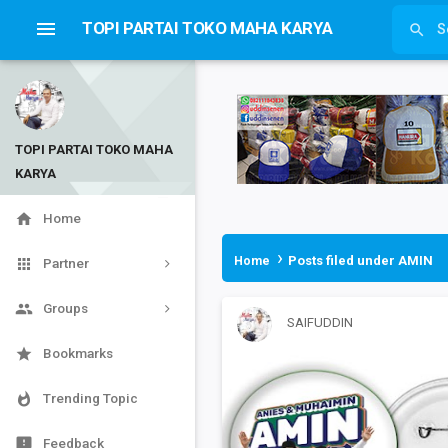

TOPI PARTAI TOKO MAHA KARYA

TOPI PARTAI TOKO MAHA
KARYA


Home
›
Posts filed under AMIN
Home

Partner

Groups
SAIFUDDIN

Bookmarks

Trending Topic

Feedback