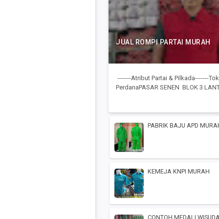
JUAL ROMPI PARTAI MURAH
-------Atribut Partai & Pilkada-------
PerdanaPASAR SENEN BLOK 3 LANTA
PABRIK BAJU APD MURA
KEMEJA KNPI MURAH
CONTOH MEDALI WISUD