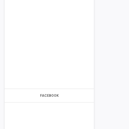
FACEBOOK