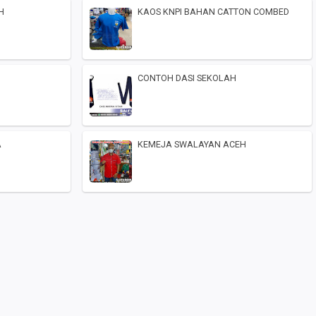
H
KAOS KNPI BAHAN CATTON COMBED
CONTOH DASI SEKOLAH
A
KEMEJA SWALAYAN ACEH