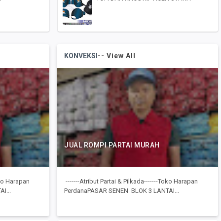
KONVEKSI
-- View All
JUAL ROMPI PARTAI MURAH
Toko Harapan
-------Atribut Partai & Pilkada-------Toko Harapan
I...
PerdanaPASAR SENEN BLOK 3 LANTAI...