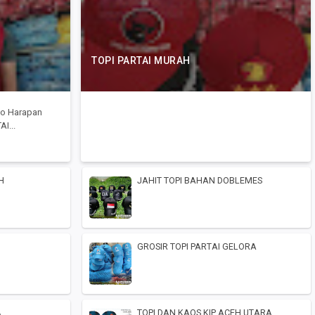
TOPI PARTAI MURAH
Toko Harapan
I...
H
JAHIT TOPI BAHAN DOBLEMES
GROSIR TOPI PARTAI GELORA
A
TOPI DAN KAOS KIP ACEH UTARA