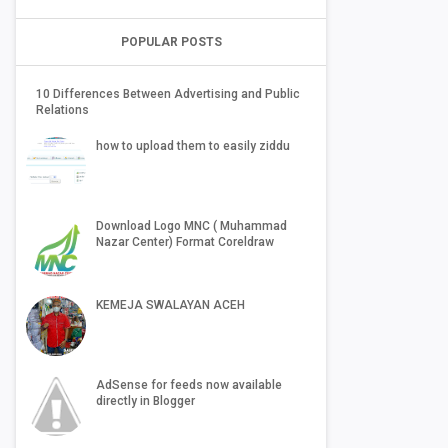
POPULAR POSTS
10 Differences Between Advertising and Public
Relations
how to upload them to easily ziddu
Download Logo MNC ( Muhammad
Nazar Center) Format Coreldraw
KEMEJA SWALAYAN ACEH
AdSense for feeds now available
directly in Blogger