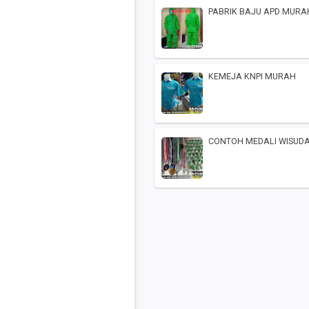
PABRIK BAJU APD MURA
KEMEJA KNPI MURAH
CONTOH MEDALI WISUD