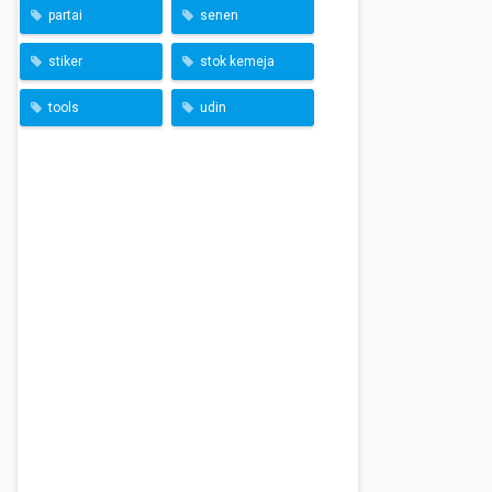
partai
senen
stiker
stok kemeja
tools
udin