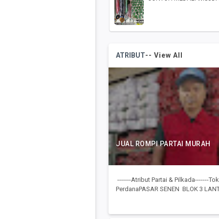
ATRIBUT
-- View All
JUAL ROMPI PARTAI MURAH
-------Atribut Partai & Pilkada-------
PerdanaPASAR SENEN BLOK 3 LANTA