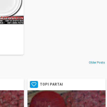
Older Posts

TOPI PARTAI