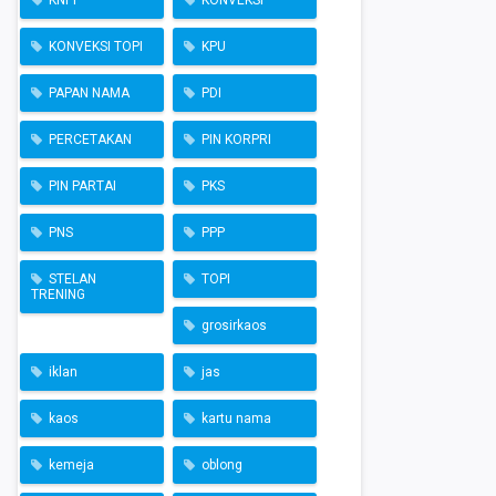
KNPI
KONVEKSI
KONVEKSI TOPI
KPU
PAPAN NAMA
PDI
PERCETAKAN
PIN KORPRI
PIN PARTAI
PKS
PNS
PPP
STELAN
TOPI
TRENING
grosirkaos
iklan
jas
kaos
kartu nama
kemeja
oblong